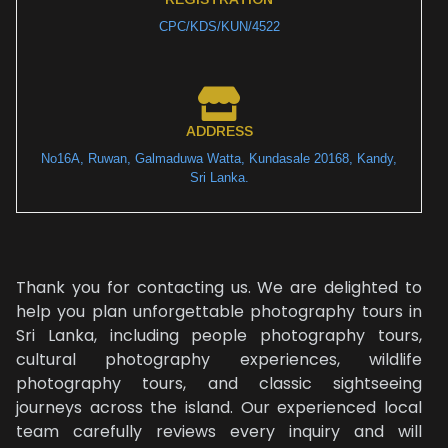
CPC/KDS/KUN/4522
ADDRESS
No16A, Ruwan, Galmaduwa Watta, Kundasale 20168, Kandy,
Sri Lanka.
Thank you for contacting us. We are delighted to
help you plan unforgettable photography tours in
Sri Lanka, including people photography tours,
cultural photography experiences, wildlife
photography tours, and classic sightseeing
journeys across the island. Our experienced local
team carefully reviews every inquiry and will