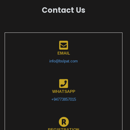
DRONE
Contact Us
KANDY
ONE DAY
ABOUT
EMAIL
ABOUT US
info@bslpat.com
OUR GUESTS
OUR GALLERY
WHATSAPP
CONTACTS
+94773857015
TRAVEL BLOG
REGISTRATION