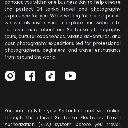
contact you within one business day to help create
the perfect Sri Lanka travel and photography
experience for you. While waiting for our response,
we warmly invite you to explore our website to
discover more about our Sri Lanka photography
tours, cultural experiences, wildlife adventures, and
past photography expeditions led for professional
photographers, beginners, and travel enthusiasts
from around the world.
Our photography tours in Sri Lanka are designed for professionals, beginners, and travel enthusiasts
You can apply for your Sri Lanka tourist visa online
through the official Sri Lanka Electronic Travel
Authorization (ETA) system before you travel.