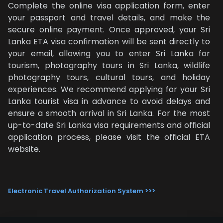
Complete the online visa application form, enter
your passport and travel details, and make the
secure online payment. Once approved, your Sri
Lanka ETA visa confirmation will be sent directly to
your email, allowing you to enter Sri Lanka for
tourism, photography tours in Sri Lanka, wildlife
photography tours, cultural tours, and holiday
experiences. We recommend applying for your Sri
Lanka tourist visa in advance to avoid delays and
ensure a smooth arrival in Sri Lanka. For the most
up-to-date Sri Lanka visa requirements and official
application process, please visit the official ETA
website.
Electronic Travel Authorization System >>>