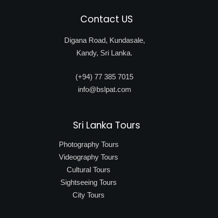
Contact US
Digana Road, Kundasale,
Kandy, Sri Lanka.
(+94) 77 385 7015
info@bslpat.com
Sri Lanka Tours
Photography Tours
Videography Tours
Cultural Tours
Sightseeing Tours
City Tours