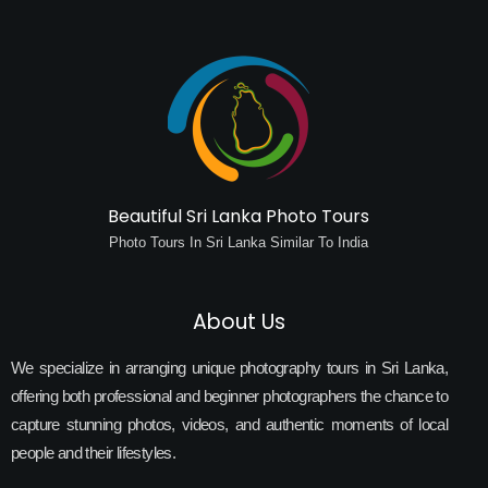
Beautiful Sri Lanka Photo Tours
Photo Tours In Sri Lanka Similar To India
About Us
We specialize in arranging unique photography tours in Sri Lanka,
offering both professional and beginner photographers the chance to
capture stunning photos, videos, and authentic moments of local
people and their lifestyles.