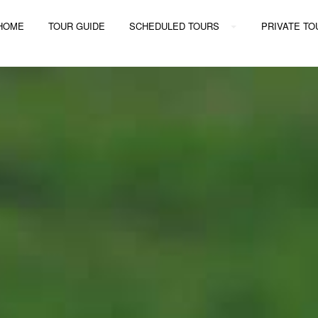
Y TOURS
HOME
TOUR GUIDE
SCHEDULED TOURS
PRIVATE TO