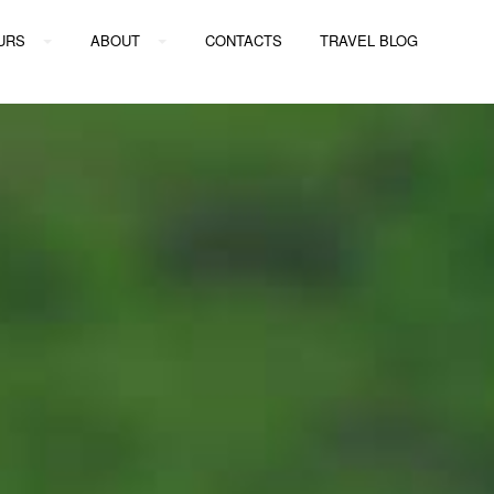
URS
ABOUT
CONTACTS
TRAVEL BLOG