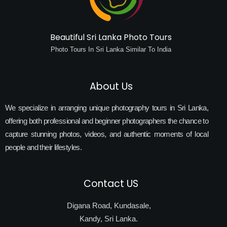
Beautiful Sri Lanka Photo Tours
Photo Tours In Sri Lanka Similar To India
About Us
We specialize in arranging unique photography tours in Sri Lanka,
offering both professional and beginner photographers the chance to
capture stunning photos, videos, and authentic moments of local
people and their lifestyles.
Contact US
Digana Road, Kundasale,
Kandy, Sri Lanka.