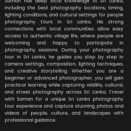
Saman has deep local knowledge of Sri Lanka,
including the best photography locations, timing,
lighting conditions, and cultural settings for people
photography tours in Sri Lanka. His strong
connections with local communities allow easy
access to authentic village life, where people are
welcoming and happy to participate in
photography sessions. During your photography
tour in Sri Lanka, he guides you step by step in
camera settings, composition, lighting techniques,
and creative storytelling. Whether you are a
beginner or advanced photographer, you will gain
practical learning while capturing wildlife, cultural,
and street photography across Sri Lanka. Travel
with Saman for a unique Sri Lanka photography
tour experience and capture stunning photos and
videos of people, culture, and landscapes with
professional guidance.