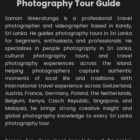
Photography Tour Guide
DRONE
Saman Weeratunga is a professional travel
KANDY
photographer and videographer based in Kandy,
ONE DAY
Sri Lanka. He guides photography tours in Sri Lanka
for beginners, enthusiasts, and professionals. He
ABOUT
specializes in people photography in Sri Lanka,
cultural photography tours, and travel
ABOUT US
photography experiences across the island,
helping photographers capture authentic
OUR GUESTS
moments of local life and traditions. With
international travel experience across Switzerland,
OUR GALLERY
Austria, France, Germany, Poland, the Netherlands,
Belgium, Kenya, Czech Republic, Singapore, and
CONTACTS
Malaysia, he brings strong creative insight and
global photography knowledge to every Sri Lanka
TRAVEL BLOG
photography tour.