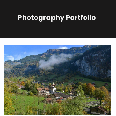
Photography Portfolio